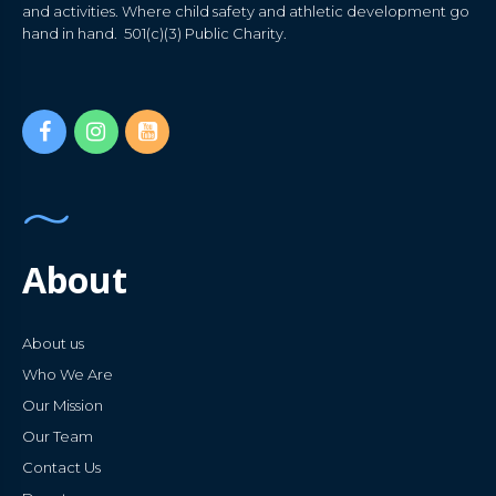
and activities. Where child safety and athletic development go
hand in hand. 501(c)(3) Public Charity.
About
About us
Who We Are
Our Mission
Our Team
Contact Us