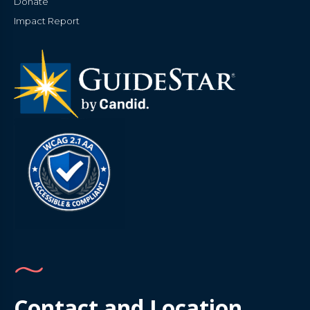
Donate
Impact Report
Contact and Location