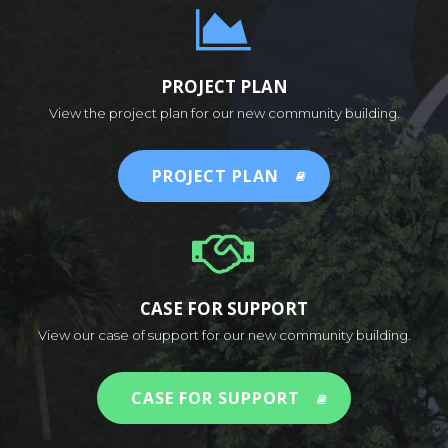
PROJECT PLAN
View the project plan for our new community building.
PROJECT PLAN
CASE FOR SUPPORT
View our case of support for our new community building.
CASE FOR SUPPORT