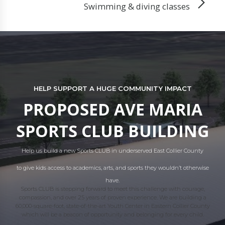
Swimming & diving classes
HELP SUPPORT A HUGE COMMUNITY IMPACT
PROPOSED AVE MARIA
SPORTS CLUB BUILDING
Help us build a new Sports CLUB in underserved East Collier County
to give kids access to academics, arts, and sports they wouldn’t otherwise
have.
Sports CLUB is stepping forward to meet this challenge with courage,
compassion, and over 25 years of proven experience. We are building a
60,000-square-foot, state-of-the-art Youth Center in Eastern Collier County
which will be a beacon of opportunity and belonging for every child.