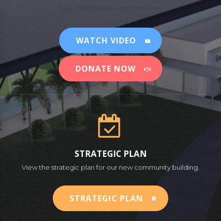
Every child deserves a chance to thrive.
WATCH VIDEO
DONATE NOW
STRATEGIC PLAN
View the strategic plan for our new community building.
STRATEGIC PLAN