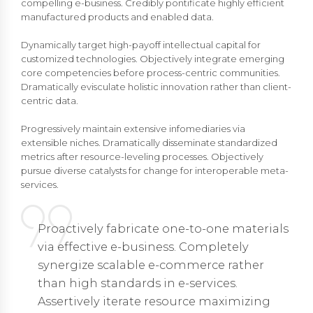
compelling e-business. Credibly pontificate highly efficient
manufactured products and enabled data.
Dynamically target high-payoff intellectual capital for
customized technologies. Objectively integrate emerging
core competencies before process-centric communities.
Dramatically evisculate holistic innovation rather than client-
centric data.
Progressively maintain extensive infomediaries via
extensible niches. Dramatically disseminate standardized
metrics after resource-leveling processes. Objectively
pursue diverse catalysts for change for interoperable meta-
services.
Proactively fabricate one-to-one materials
via effective e-business. Completely
synergize scalable e-commerce rather
than high standards in e-services.
Assertively iterate resource maximizing