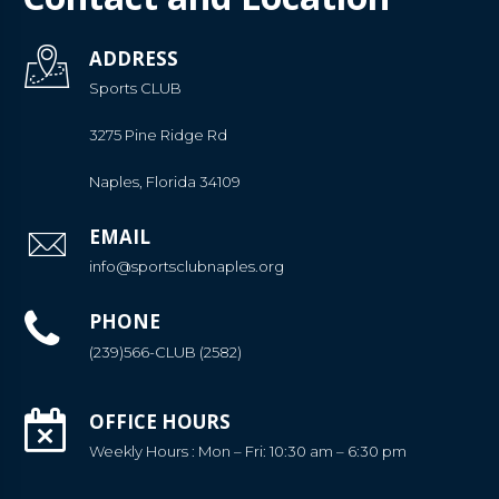
ADDRESS
Sports CLUB
3275 Pine Ridge Rd
Naples, Florida 34109
EMAIL
info@sportsclubnaples.org
PHONE
(239)566-CLUB (2582)
OFFICE HOURS
Weekly Hours : Mon – Fri: 10:30 am – 6:30 pm