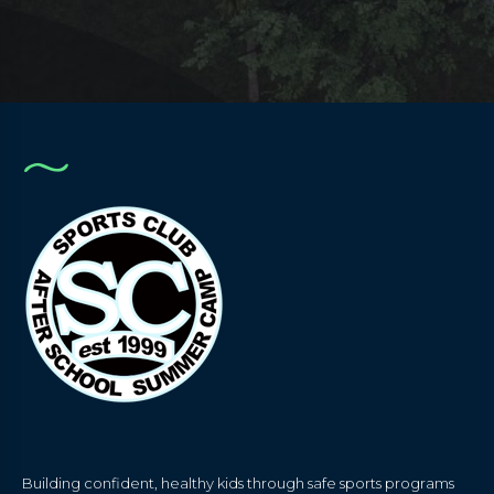
Building confident, healthy kids through safe sports programs