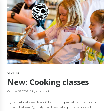
CRAFTS
New: Cooking classes
October 18, 2016
by sportsclub
Synergistically evolve 2.0 technologies rather than just in
time initiatives. Quickly deploy strategic networks with