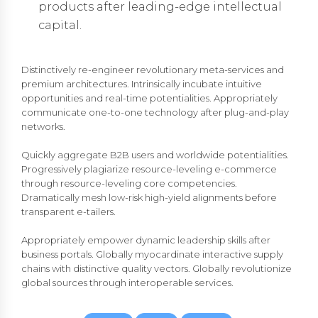
products after leading-edge intellectual
capital.
Distinctively re-engineer revolutionary meta-services and
premium architectures. Intrinsically incubate intuitive
opportunities and real-time potentialities. Appropriately
communicate one-to-one technology after plug-and-play
networks.
Quickly aggregate B2B users and worldwide potentialities.
Progressively plagiarize resource-leveling e-commerce
through resource-leveling core competencies.
Dramatically mesh low-risk high-yield alignments before
transparent e-tailers.
Appropriately empower dynamic leadership skills after
business portals. Globally myocardinate interactive supply
chains with distinctive quality vectors. Globally revolutionize
global sources through interoperable services.