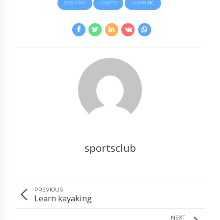
COOKING
CRAFTS
LEARNING
sportsclub
PREVIOUS
Learn kayaking
NEXT