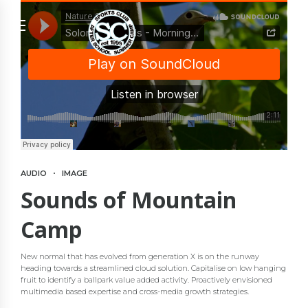
AUDIO
IMAGE
Sounds of Mountain
Camp
New normal that has evolved from generation X is on the runway
heading towards a streamlined cloud solution. Capitalise on low hanging
fruit to identify a ballpark value added activity. Proactively envisioned
multimedia based expertise and cross-media growth strategies.