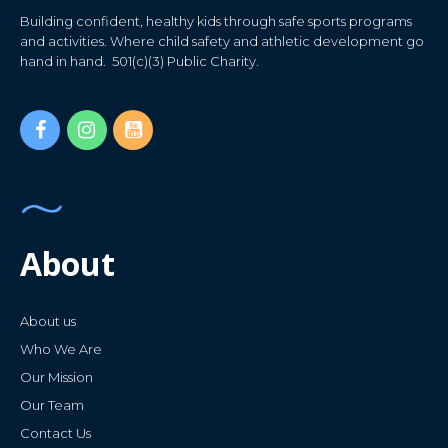
Building confident, healthy kids through safe sports programs
and activities. Where child safety and athletic development go
hand in hand. 501(c)(3) Public Charity.
About
About us
Who We Are
Our Mission
Our Team
Contact Us