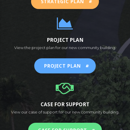
STRATEGIC PLAN
PROJECT PLAN
View the project plan for our new community building.
PROJECT PLAN
CASE FOR SUPPORT
View our case of support for our new community building.