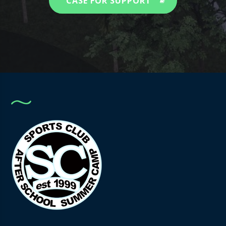
CASE FOR SUPPORT