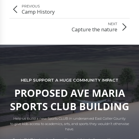
PREVIOUS
Camp History
NEXT
Capture the nature
HELP SUPPORT A HUGE COMMUNITY IMPACT
PROPOSED AVE MARIA
SPORTS CLUB BUILDING
Help us build a new Sports CLUB in underserved East Collier County
to give kids access to academics, arts, and sports they wouldn’t otherwise
have.