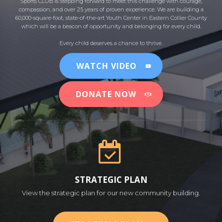
Sports CLUB is stepping forward to meet this challenge with courage,
compassion, and over 25 years of proven experience. We are building a
60,000-square-foot, state-of-the-art Youth Center in Eastern Collier County
which will be a beacon of opportunity and belonging for every child.
Every child deserves a chance to thrive.
WATCH VIDEO
DONATE NOW
STRATEGIC PLAN
View the strategic plan for our new community building.