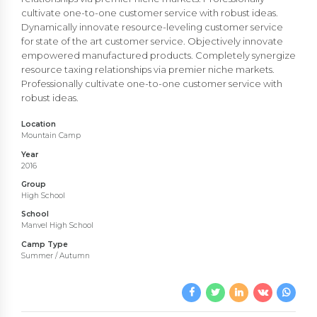
cultivate one-to-one customer service with robust ideas.
Dynamically innovate resource-leveling customer service
for state of the art customer service. Objectively innovate
empowered manufactured products. Completely synergize
resource taxing relationships via premier niche markets.
Professionally cultivate one-to-one customer service with
robust ideas.
Location
Mountain Camp
Year
2016
Group
High School
School
Manvel High School
Camp Type
Summer / Autumn