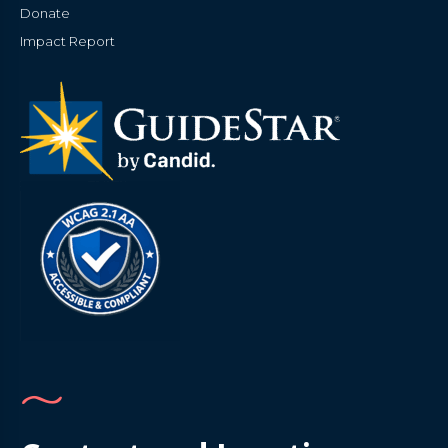
Donate
Impact Report