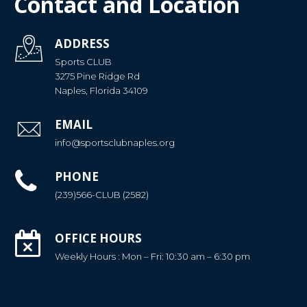
Contact and Location
ADDRESS
Sports CLUB
3275 Pine Ridge Rd
Naples, Florida 34109
EMAIL
info@sportsclubnaples.org
PHONE
(239)566-CLUB (2582)
OFFICE HOURS
Weekly Hours : Mon – Fri: 10:30 am – 6:30 pm